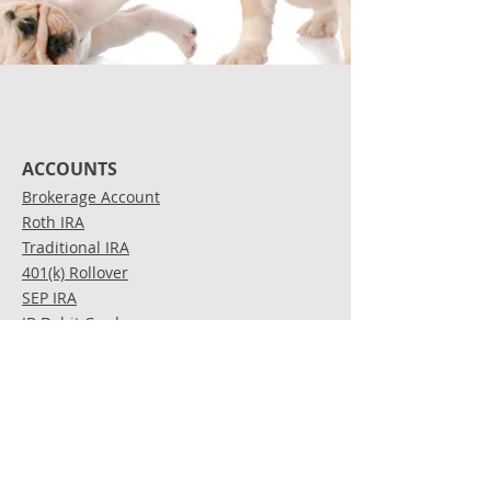
ACCOUNTS
Brokerage Account
Roth IRA
Traditional IRA
401(k) Rollover
SEP IRA
IB Debit Card
INVESTMENTS
Stocks
Bonds
Mutual Funds
Exchange Traded Funds
(ETFs)
Options