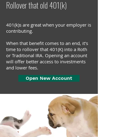
Rollover that old 401(k)
401(k)s are great when your employer is
contributing.
When that benefit comes to an end, it's
time to
rollover
that 401(K) into a Roth
or Traditional IRA. Opening an account
will offer better access to investments
and lower fees.
Open New Account