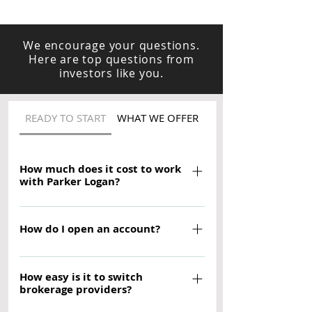
We encourage your questions.
Here are top questions from
investors like you.
READY TO START
WHAT WE OFFER
HOW WE HELP
How much does it cost to work
with Parker Logan?
There is no fee to open an account
with Parker Logan (minimum deposits
How do I open an account?
apply). And there is no charge to work
Opening takes about 10-15 minutes.
withe a Parker Logan Financial
How easy is it to switch
Before you begin, you'll need: - You
Advisor. Although other account fees,
brokerage providers?
U.S. permanent resident address -
fund expenses, and brokerage
Your Social Security number or Tax ID
commissions may apply, we believe in