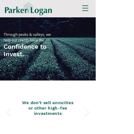
Through peaks & valleys, we
help our clients have the
Confidence to
Invest.
We don't sell annuities
or other high-fee
investments